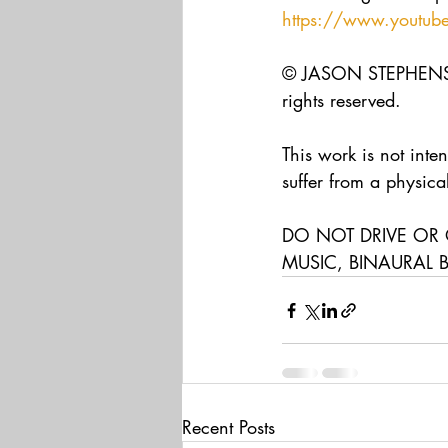
https://www.youtub
© JASON STEPHENSO
rights reserved.  
This work is not inten
suffer from a physical
DO NOT DRIVE OR 
MUSIC, BINAURAL 
Recent Posts