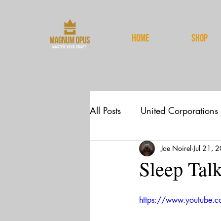
HOME
Shop
All Posts
United Corporations
Jae Noirel
Jul 21, 
News
Spirituality
Sleep Tal
https://www.youtube.