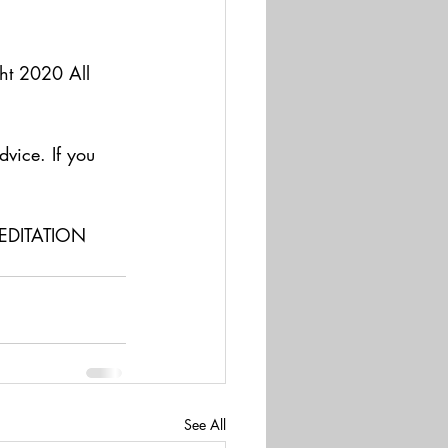
t 2020 All 
dvice. If you 
   
EDITATION 
See All