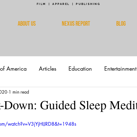
FILM | APPAREL | PUBLISHING
ABOUT US
NEXUS REPORT
BLOG
 of America
Articles
Education
Entertainment
2020
1 min read
k-Down: Guided Sleep Medit
com/watch?v=V3jYjHIJRD8&t=1948s