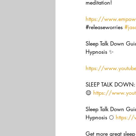
meditation! 
https://www.empowe
#releaseworries
#jas
Sleep Talk Down Guid
Hypnosis ✨  
https://www.youtub
SLEEP TALK DOWN: G
😌 
https://www.you
Sleep Talk Down Guid
Hypnosis 🌕 
https:/
Get more great sleep 