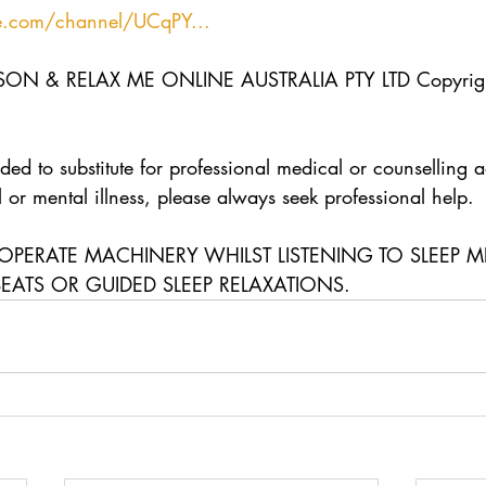
e.com/channel/UCqPY...
N & RELAX ME ONLINE AUSTRALIA PTY LTD Copyrigh
ded to substitute for professional medical or counselling a
 or mental illness, please always seek professional help.  
OPERATE MACHINERY WHILST LISTENING TO SLEEP M
BEATS OR GUIDED SLEEP RELAXATIONS.