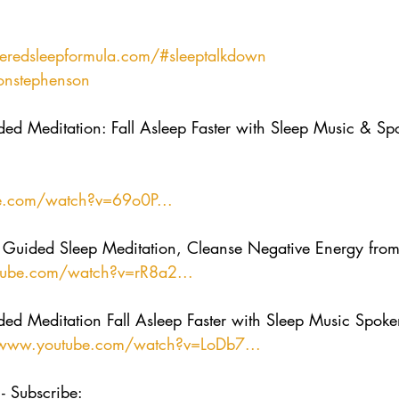
redsleepformula.com/
#sleeptalkdown
onstephenson
ed Meditation: Fall Asleep Faster with Sleep Music & S
e.com/watch?v=69o0P...
uided Sleep Meditation, Cleanse Negative Energy fro
tube.com/watch?v=rR8a2...
ed Meditation Fall Asleep Faster with Sleep Music Spok
/www.youtube.com/watch?v=LoDb7...
- Subscribe:  