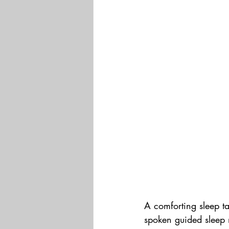
A comforting sleep ta
spoken guided sleep 