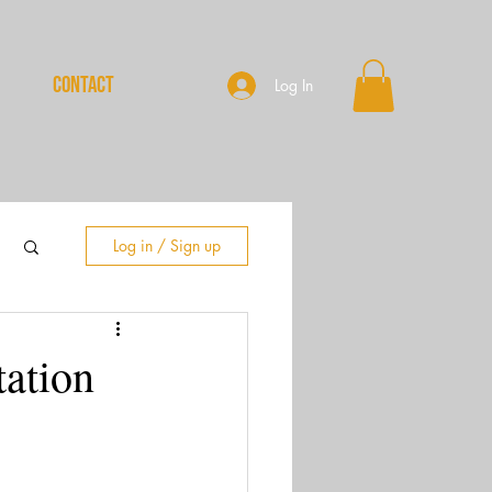
CONTACT
Log In
Log in / Sign up
ation