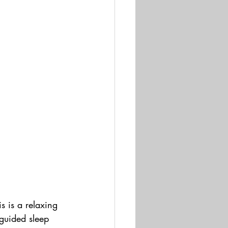
s is a relaxing 
guided sleep 