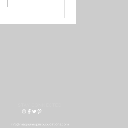
an Francisco erased a
e Filipino neighborhood
STAY CONNECTED
info@magnumopuspublications.com