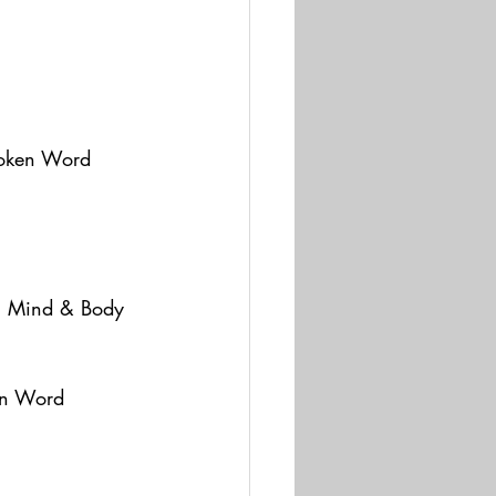
poken Word 
m Mind & Body 
en Word 