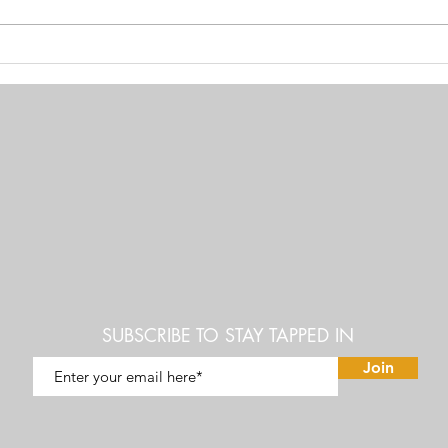
Vandana Shiva: Bill Gates &
How S
Monsanto Nefarious Scheme to
entir
control the worlds Food Supply
SUBSCRIBE TO STAY TAPPED IN
Join