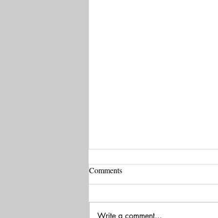
Comments
Write a comment...