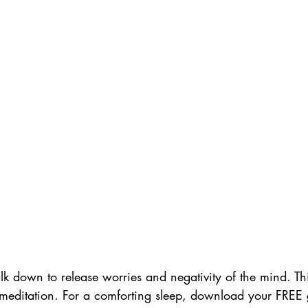
lk down to release worries and negativity of the mind. Thi
meditation. For a comforting sleep, download your FREE 