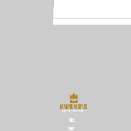
Bayer's Ties to Nazi Germany
HOME
Shop