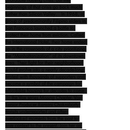
affordable housing crisis. But the 
beginnings of that crisis go back much 
further than Silicon Valley.   In 1968, a 
group of predominantly Filipino elders in 
San Francisco launched a battle to 
protect their home from eviction. Called 
the International Hotel, their home ended 
up in the crossroads of a city prioritizing 
the “Manhattanization” of its downtown 
area. Their fight for their neighborhood 
would evolve into a nearly decade-long 
protest with thousands of supporters and 
become a symbol of the campaign for 
affordable housing for decades to come. 
 In the Vox series Missing Chapter, Vox 
Senior Producer Ranjani Chakraborty 
revisits underreported and often 
overlooked moments from the past to 
give context to the present. Join her as 