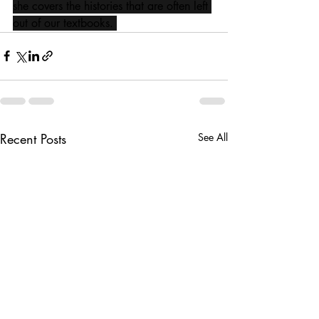
she covers the histories that are often left 
out of our textbooks. 
Recent Posts
See All