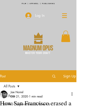
FILM | APPAREL | PUBLISHING
Log In
Post
Sign Up
All Posts
Jae Noirel
All Posts
Oct 21, 2020
1 min read
How San Francisco erased a
United Corporations of America