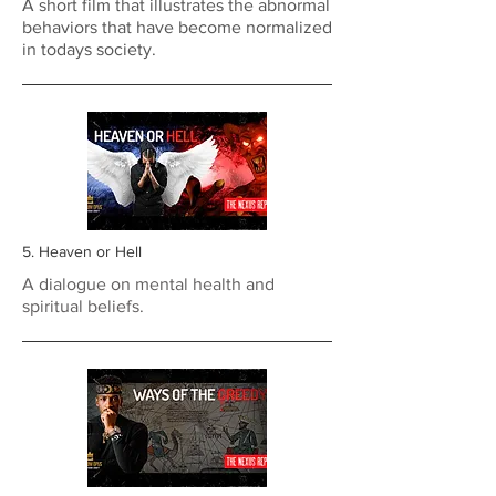
A short film that illustrates the abnormal
behaviors that have become normalized
in todays society.
5. Heaven or Hell
A dialogue on mental health and
spiritual beliefs.