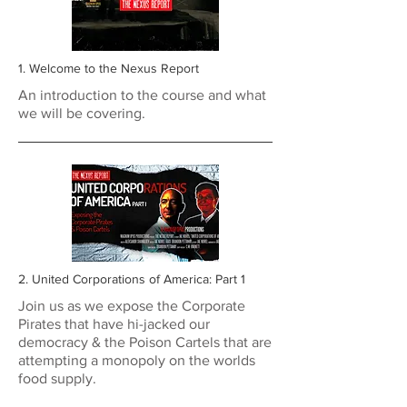
1. Welcome to the Nexus Report
An introduction to the course and what
we will be covering.
2. United Corporations of America: Part 1
Join us as we expose the Corporate
Pirates that have hi-jacked our
democracy & the Poison Cartels that are
attempting a monopoly on the worlds
food supply.