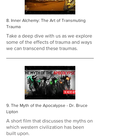
8. Inner Alchemy: The Art of Transmuting
Trauma
Take a deep dive with us as we explore
some of the effects of trauma and ways
we can transcend these traumas.
9. The Myth of the Apocalypse - Dr. Bruce
Lipton
A short film that discusses the myths on
which western civilization has been
built upon.