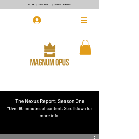
FILM | APPAREL | PUBLISHING
Log In
The Nexus Report: Season One
*Over 90 minutes of content. Scroll down for
more info.