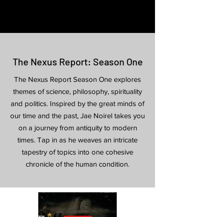
The Nexus Report: Season One
The Nexus Report Season One explores
themes of science, philosophy, spirituality
and politics. Inspired by the great minds of
our time
and
the past, Jae Noirel takes you
on a journey from antiquity to modern
times. Tap in as he weaves an intricate
tapestry of topics into one cohesive
chronicle of the human condition.