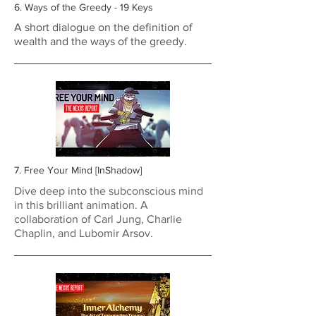
6. Ways of the Greedy - 19 Keys
A short dialogue on the definition of
wealth and the ways of the greedy.
7. Free Your Mind [InShadow]
Dive deep into the subconscious mind
in this brilliant animation. A
collaboration of Carl Jung, Charlie
Chaplin, and Lubomir Arsov.