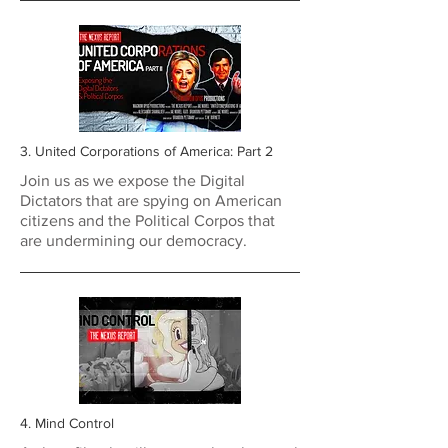
3. United Corporations of America: Part 2
Join us as we expose the Digital
Dictators that are spying on American
citizens and the Political Corpos that
are undermining our democracy.
4. Mind Control