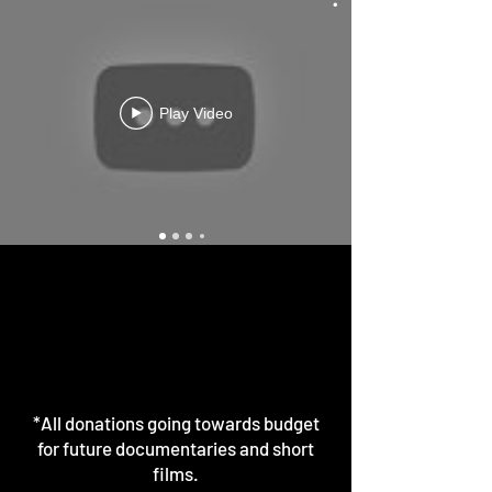
Play Video
*All donations going towards budget
for future documentaries and short
films.