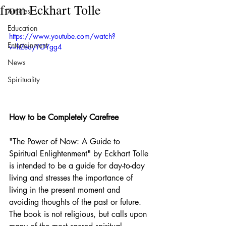
from Eckhart Tolle
Articles
Education
https://www.youtube.com/watch?
Entertainment
v=hZeoyYOYgg4
News
Spirituality
How to be Completely Carefree
"The Power of Now: A Guide to 
Spiritual Enlightenment" by Eckhart Tolle 
is intended to be a guide for day-to-day 
living and stresses the importance of 
living in the present moment and 
avoiding thoughts of the past or future. 
The book is not religious, but calls upon 