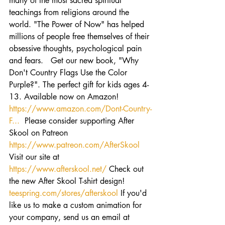
many of the most sacred spiritual 
teachings from religions around the 
world. "The Power of Now" has helped 
millions of people free themselves of their 
obsessive thoughts, psychological pain 
and fears.   Get our new book, "Why 
Don't Country Flags Use the Color 
Purple?". The perfect gift for kids ages 4-
13. Available now on Amazon! 
https://www.amazon.com/Dont-Country-
F...
  Please consider supporting After 
Skool on Patreon 
https://www.patreon.com/AfterSkool
Visit our site at 
https://www.afterskool.net/
 Check out 
the new After Skool T-shirt design! 
teespring.com/stores/afterskool
 If you'd 
like us to make a custom animation for 
your company, send us an email at 