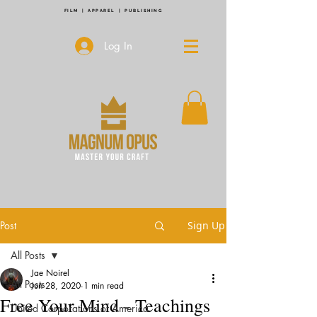
FILM | APPAREL | PUBLISHING
Log In
Post
Sign Up
All Posts
Jae Noirel
All Posts
Jun 28, 2020
1 min read
Free Your Mind - Teachings
United Corporations of America