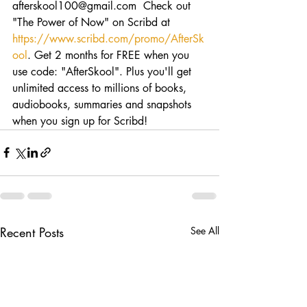
afterskool100@gmail.com  Check out 
"The Power of Now" on Scribd at 
https://www.scribd.com/promo/AfterSk
ool
. Get 2 months for FREE when you 
use code: "AfterSkool". Plus you'll get 
unlimited access to millions of books, 
audiobooks, summaries and snapshots 
when you sign up for Scribd!
Recent Posts
See All