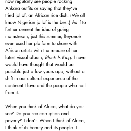
now regularly see people rocking 
Ankara outfits or saying that they’ve 
tried jollof, an African rice dish. (We all 
know Nigerian jollof is the best.) As if to 
further cement the idea of going 
mainstream, just this summer, Beyoncé 
even used her platform to share with 
African artists with the release of her 
latest visual album, 
Black Is King
. I never 
would have thought that would be 
possible just a few years ago, without a 
shift in our cultural experience of the 
continent I love and the people who hail 
from it.
When you think of Africa, what do you 
see? Do you see corruption and 
poverty? I don’t. When I think of Africa, 
I think of its beauty and its people. I 