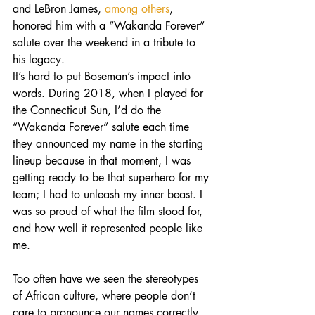
and LeBron James, 
among others
, 
honored him with a “Wakanda Forever” 
salute over the weekend in a tribute to 
his legacy.
It’s hard to put Boseman’s impact into 
words. During 2018, when I played for 
the Connecticut Sun, I’d do the 
“Wakanda Forever” salute each time 
they announced my name in the starting 
lineup because in that moment, I was 
getting ready to be that superhero for my 
team; I had to unleash my inner beast. I 
was so proud of what the film stood for, 
and how well it represented people like 
me.
Too often have we seen the stereotypes 
of African culture, where people don’t 
care to pronounce our names correctly, 