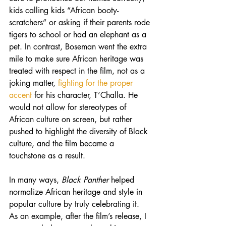
kids calling kids “African booty-
scratchers” or asking if their parents rode 
tigers to school or had an elephant as a 
pet. In contrast, Boseman went the extra 
mile to make sure African heritage was 
treated with respect in the film, not as a 
joking matter, 
fighting for the proper 
accent
 for his character, T’Challa. He 
would not allow for stereotypes of 
African culture on screen, but rather 
pushed to highlight the diversity of Black 
culture, and the film became a 
touchstone as a result.
In many ways, 
Black Panther
 helped 
normalize African heritage and style in 
popular culture by truly celebrating it. 
As an example, after the film’s release, I 