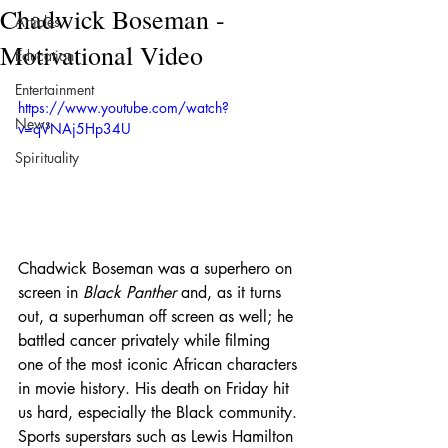
Chadwick Boseman -
Articles
Motivational Video
Education
Entertainment
https://www.youtube.com/watch?
News
v=qVNAj5Hp34U
Spirituality
Chadwick Boseman was a superhero on 
screen in 
Black Panther
 and, as it turns 
out, a superhuman off screen as well; he 
battled cancer privately while filming 
one of the most iconic African characters 
in movie history. His death on Friday hit 
us hard, especially the Black community. 
Sports superstars such as Lewis Hamilton 