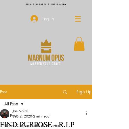
FILM | APPAREL | PUBLISHING
Log In
Post
Sign Up
All Posts
Jae Noirel
All Posts
Sep 2, 2020
2 min read
FIND PURPOSE - R.I.P
United Corporations of America