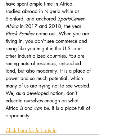
have spent ample time in Africa. I 
studied abroad in Nigeria while at 
Stanford, and anchored 
SportsCenter 
Africa
 in 2017 and 2018, the year 
Black Panther
 came out. When you are 
flying in, you don’t see commerce and 
smog like you might in the U.S. and 
other industrialized countries. You are 
seeing natural resources, untouched 
land, but also modernity. It is a place of 
power and so much potential, which 
many of us are trying not to see wasted. 
We, as a developed nation, don’t 
educate ourselves enough on what 
Africa 
is
 and 
can be
. It is a place full of 
opportunity.
Click here for full article