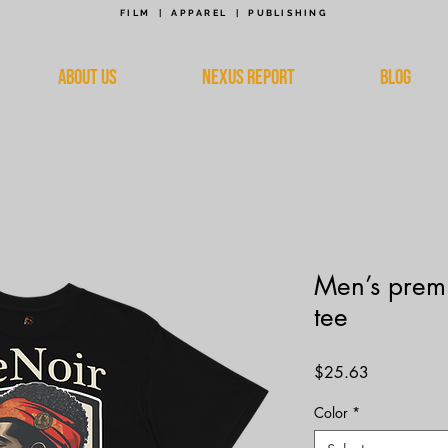
FILM | APPAREL | PUBLISHING
ABOUT US
NEXUS REPORT
BLOG
Men’s prem
tee
Price
$25.63
Color
*