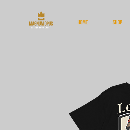
HOME
Shop