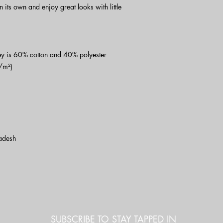
on its own and enjoy great looks with little 
y is 60% cotton and 40% polyester
/m²)
adesh
SUBSCRIBE TO STAY TAPPED IN