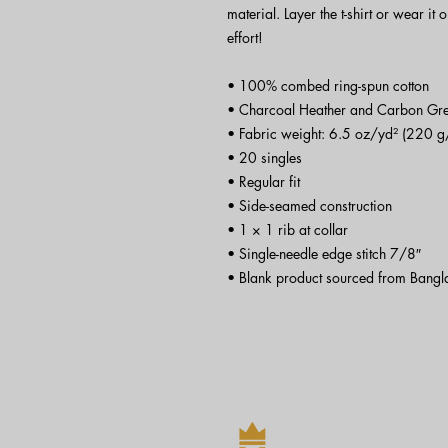
material. Layer the t-shirt or wear it 
effort!
• 100% combed ring-spun cotton
• Charcoal Heather and Carbon Gre
• Fabric weight: 6.5 oz/yd² (220 g
• 20 singles
• Regular fit
• Side-seamed construction
• 1 × 1 rib at collar 
• Single-needle edge stitch 7/8″
• Blank product sourced from Bangl