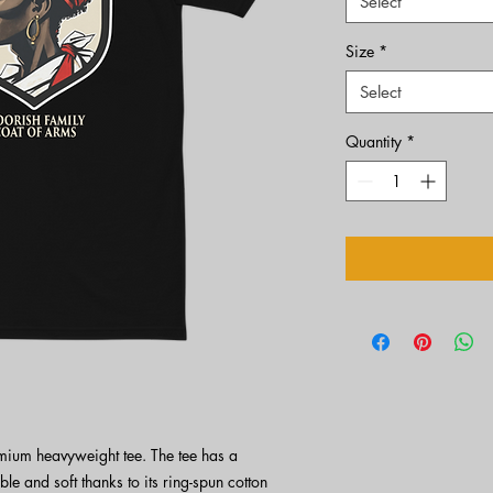
Select
Size
*
Select
Quantity
*
emium heavyweight tee. The tee has a 
ble and soft thanks to its ring-spun cotton 