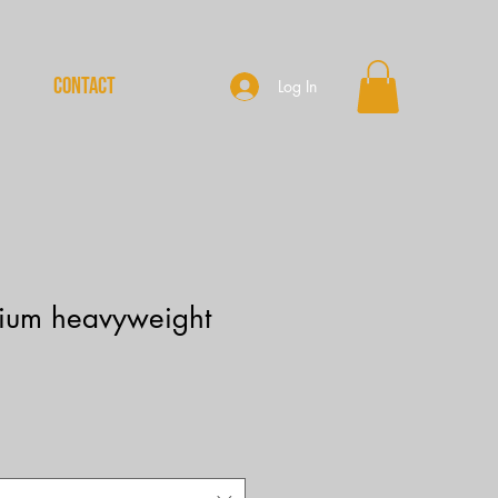
CONTACT
Log In
ium heavyweight