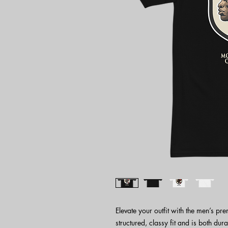
Elevate your outfit with the men’s pr
structured, classy fit and is both dura