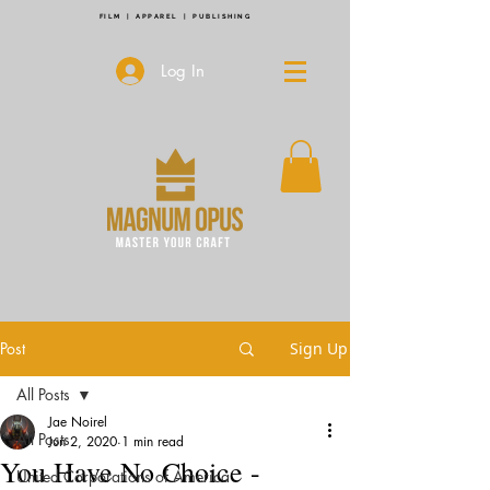
FILM | APPAREL | PUBLISHING
Log In
Post
Sign Up
All Posts
Jae Noirel
All Posts
Jun 2, 2020
1 min read
You Have No Choice -
United Corporations of America