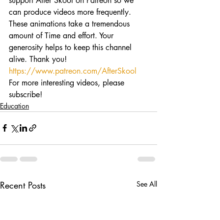
support After Skool on Patreon so we 
can produce videos more frequently. 
These animations take a tremendous 
amount of Time and effort. Your 
generosity helps to keep this channel 
alive. Thank you! 
https://www.patreon.com/AfterSkool
For more interesting videos, please 
subscribe!
Education
Recent Posts
See All