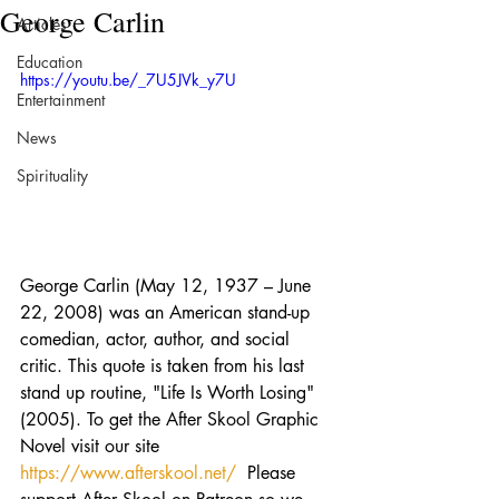
George Carlin
Articles
Education
https://youtu.be/_7U5JVk_y7U
Entertainment
News
Spirituality
George Carlin (May 12, 1937 – June 
22, 2008) was an American stand-up 
comedian, actor, author, and social 
critic. This quote is taken from his last 
stand up routine, "Life Is Worth Losing" 
(2005). To get the After Skool Graphic 
Novel visit our site 
https://www.afterskool.net/
  Please 