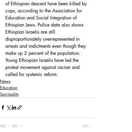
of Ethiopian descent have been killed by 
cops, according to the Association for 
Education and Social Integration of 
Ethiopian Jews. Police data also shows 
Ethiopian Israelis are still 
disproportionately overrepresented in 
arrests and indictments even though they 
make up 2 percent of the population.  
Young Ethiopian Israelis have led the 
protest movement against racism and 
called for systemic reform. 
News
Education
Spirituality