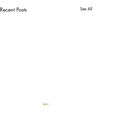
Recent Posts
See All
Comments