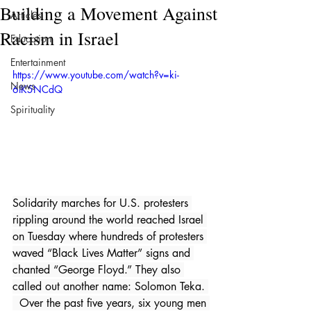
Building a Movement Against
Articles
Racism in Israel
Education
Entertainment
https://www.youtube.com/watch?v=ki-
News
6IK5NCdQ
Spirituality
Solidarity marches for U.S. protesters 
rippling around the world reached Israel 
on Tuesday where hundreds of protesters 
waved “Black Lives Matter” signs and 
chanted “George Floyd.” They also 
called out another name: Solomon Teka. 
  Over the past five years, six young men 