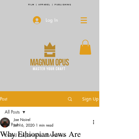
FILM | APPAREL | PUBLISHING
Log In
Post
Sign Up
All Posts
Jae Noirel
All Posts
Jul 16, 2020
1 min read
Why Ethiopian Jews Are
United Corporations of America