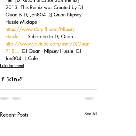
Hell [DJ Quan & DJ Jon804 Remix] 
2013  This Remix was Created by DJ 
Quan & DJ Jon804 DJ Quan Nipsey 
Hussle Mixtape  
https://www.datpiff.com/Nipsey-
Hussle...
   Subscribe to DJ Quan 
http://www.youtube.com/user/DJQuan
718...
  DJ Quan - Nipsey Hussle  DJ 
Jon804 - J.Cole
Entertainment
Recent Posts
See All