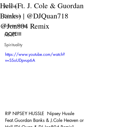
Hell (Ft. J. Cole & Guordan
Articles
Banks) | @DJQuan718
Education
@Jon804 Remix
Entertainment
DOPE!!!
News
Spirituality
https://www.youtube.com/watch?
v=SSoUDpvup6A
RIP NIPSEY HUSSLE  Nipsey Hussle 
Feat.Guordan Banks & J.Cole Heaven or 