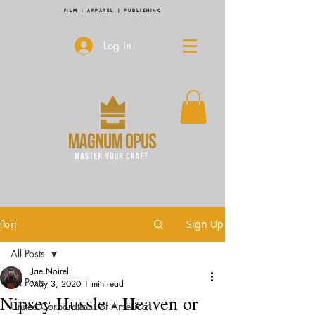
FILM | APPAREL | PUBLISHING
Log In
Post
Sign Up
All Posts
Jae Noirel
All Posts
May 3, 2020
1 min read
Nipsey Hussle - Heaven or
United Corporations of America