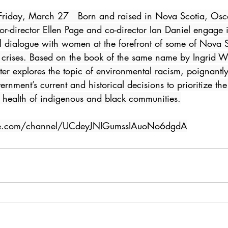
x Friday, March 27   Born and raised in Nova Scotia, O
r-director Ellen Page and co-director Ian Daniel engage 
al dialogue with women at the forefront of some of Nova S
 crises. Based on the book of the same name by Ingrid Wa
r explores the topic of environmental racism, poignantly 
nment’s current and historical decisions to prioritize the 
e health of indigenous and black communities.
be.com/channel/UCdeyJNIGumssIAuoNo6dgdA