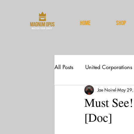
HOME
Shop
All Posts
United Corporations
Jae Noirel
May 29,
News
Spirituality
Must See!
[Doc]