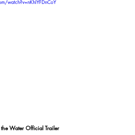
com/watch?v=nKhIYFDnCoY
the Water Official Trailer