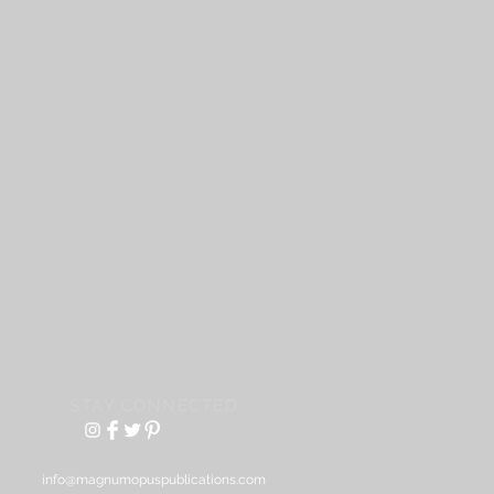
STAY CONNECTED
info@magnumopuspublications.com