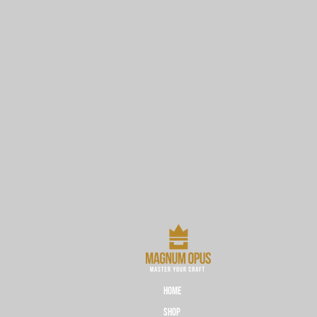
HOME
Shop