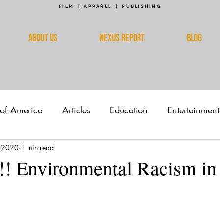
FILM | APPAREL | PUBLISHING
ABOUT US
NEXUS REPORT
BLOG
 of America
Articles
Education
Entertainment
 2020
1 min read
!! Environmental Racism i