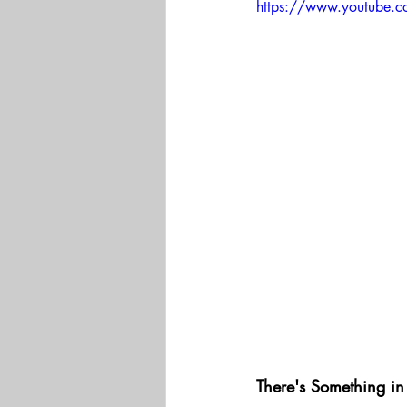
https://www.youtube.
There's Something in 