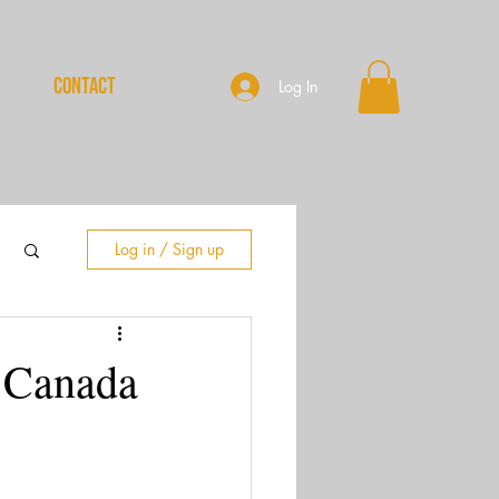
CONTACT
Log In
Log in / Sign up
n Canada