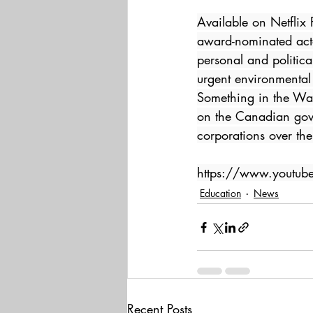
Available on Netfli
award-nominated acto
personal and politic
urgent environmental
Something in the Wate
on the Canadian gover
corporations over th
https://www.youtu
Education
News
Recent Posts