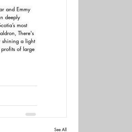
scar and Emmy 
in deeply 
cotia’s most 
ldron, There's 
shining a light 
profits of large 
See All