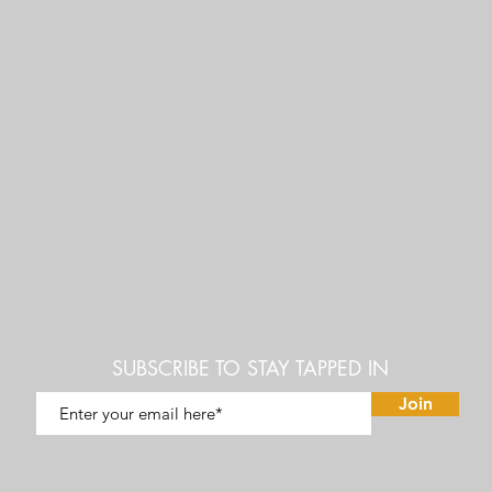
SUBSCRIBE TO STAY TAPPED IN
Join