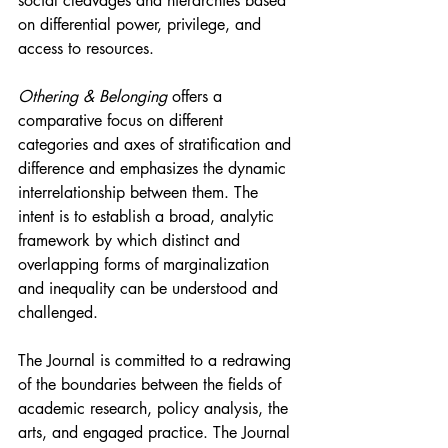
social cleavages and hierarchies based 
on differential power, privilege, and 
access to resources.
Othering & Belonging
 offers a 
comparative focus on different 
categories and axes of stratification and 
difference and emphasizes the dynamic 
interrelationship between them. The 
intent is to establish a broad, analytic 
framework by which distinct and 
overlapping forms of marginalization 
and inequality can be understood and 
challenged.
The Journal is committed to a redrawing 
of the boundaries between the fields of 
academic research, policy analysis, the 
arts, and engaged practice. The Journal 