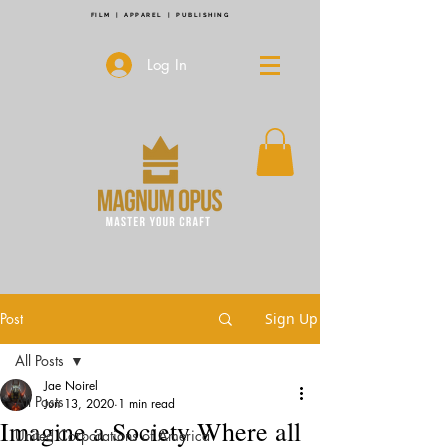
FILM | APPAREL | PUBLISHING
Log In
Post
Sign Up
All Posts
Jae Noirel
All Posts
Jun 13, 2020
1 min read
Imagine a Society Where all
United Corporations of America