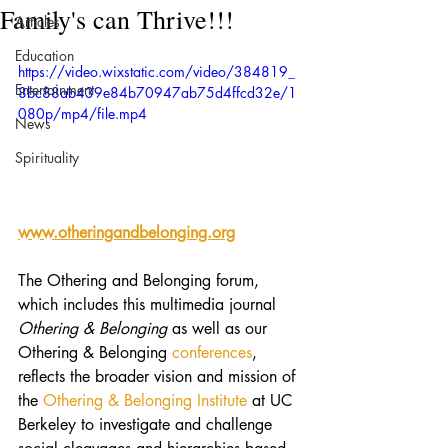
Family's can Thrive!!!
Articles
Education
https://video.wixstatic.com/video/384819_
Entertainment
8bc88ab439e84b70947ab75d4ffcd32e/1
080p/mp4/file.mp4
News
Spirituality
www.otheringandbelonging.org
The Othering and Belonging forum, 
which includes this multimedia journal 
Othering & Belonging
 as well as our 
Othering & Belonging 
conferences
, 
reflects the broader vision and mission of 
the 
Othering & Belonging Institute 
at UC 
Berkeley to investigate and challenge 