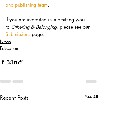
and publishing team
.
If you are interested in submitting work 
to 
Othering & Belonging
, please see our 
Submissions
 page.
News
Education
Recent Posts
See All