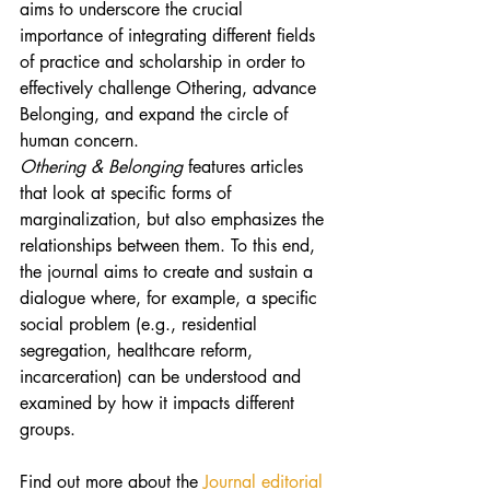
aims to underscore the crucial 
importance of integrating different fields 
of practice and scholarship in order to 
effectively challenge Othering, advance 
Belonging, and expand the circle of 
human concern.
Othering & Belonging
 features articles 
that look at specific forms of 
marginalization, but also emphasizes the 
relationships between them. To this end, 
the journal aims to create and sustain a 
dialogue where, for example, a specific 
social problem (e.g., residential 
segregation, healthcare reform, 
incarceration) can be understood and 
examined by how it impacts different 
groups.
Find out more about the 
Journal editorial 