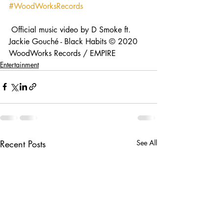
#WoodWorksRecords
 Official music video by D Smoke ft. 
Jackie Gouché - Black Habits © 2020 
WoodWorks Records / EMPIRE
Entertainment
Recent Posts
See All