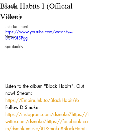
Black Habits I (Official
Articles
Video)
Education
Entertainment
https://www.youtube.com/watch?v=-
News
BCVf3f5Pgg
Spirituality
Listen to the album "Black Habits". Out 
now! Stream: 
https://Empire.lnk.to/BlackHabitsYo
Follow D Smoke: 
https://instagram.com/dsmoke7
https://t
witter.com/dsmoke7
https://facebook.co
m/dsmokemusic/
#DSmoke
#BlackHabits