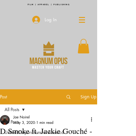
FILM | APPAREL | PUBLISHING
Log In
Post
Sign Up
All Posts
Jae Noirel
All Posts
May 3, 2020
1 min read
D Smoke ft. Jackie Gouché -
United Corporations of America